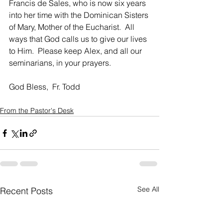
Francis de Sales, who is now six years 
into her time with the Dominican Sisters 
of Mary, Mother of the Eucharist.  All 
ways that God calls us to give our lives 
to Him.  Please keep Alex, and all our 
seminarians, in your prayers.
God Bless,  Fr. Todd
From the Pastor's Desk
See All
Recent Posts