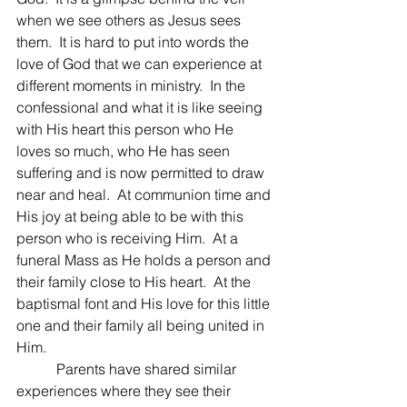
when we see others as Jesus sees 
them.  It is hard to put into words the 
love of God that we can experience at 
different moments in ministry.  In the 
confessional and what it is like seeing 
with His heart this person who He 
loves so much, who He has seen 
suffering and is now permitted to draw 
near and heal.  At communion time and 
His joy at being able to be with this 
person who is receiving Him.  At a 
funeral Mass as He holds a person and 
their family close to His heart.  At the 
baptismal font and His love for this little 
one and their family all being united in 
Him.
	 Parents have shared similar 
experiences where they see their 