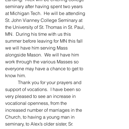
seminary after having spent two years 
at Michigan Tech.  He will be attending 
St. John Vianney College Seminary at 
the University of St. Thomas in St. Paul, 
MN.  During his time with us this 
summer before leaving for MN this fall 
we will have him serving Mass 
alongside Mason.  We will have him 
work through the various Masses so 
everyone may have a chance to get to 
know him.
	 Thank you for your prayers and 
support of vocations.  I have been so 
very pleased to see an increase in 
vocational openness, from the 
increased number of marriages in the 
Church, to having a young man in 
seminary, to Alex’s older sister, Sr. 