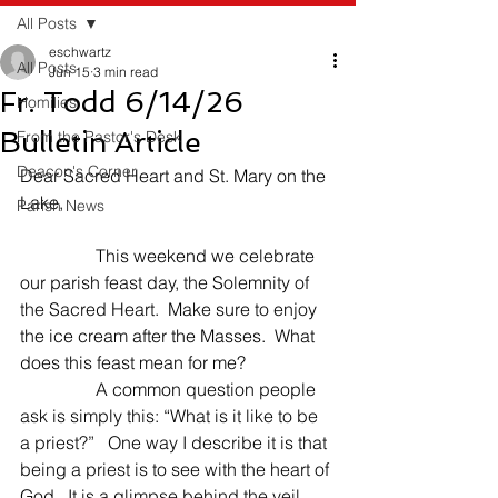
All Posts
eschwartz
All Posts
Jun 15
3 min read
Fr. Todd 6/14/26
Homilies
Bulletin Article
From the Pastor's Desk
Deacon's Corner
Dear Sacred Heart and St. Mary on the 
Lake,
Parish News
                 This weekend we celebrate 
our parish feast day, the Solemnity of 
the Sacred Heart.  Make sure to enjoy 
the ice cream after the Masses.  What 
does this feast mean for me?
                 A common question people 
ask is simply this: “What is it like to be 
a priest?”   One way I describe it is that 
being a priest is to see with the heart of 
God.  It is a glimpse behind the veil 