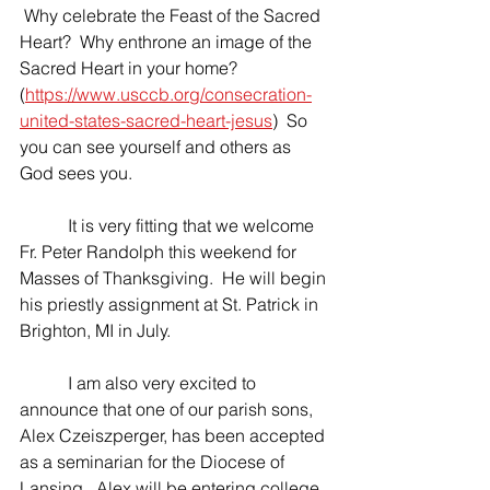
 Why celebrate the Feast of the Sacred 
Heart?  Why enthrone an image of the 
Sacred Heart in your home? 
(
https://www.usccb.org/consecration-
united-states-sacred-heart-jesus
)  So 
you can see yourself and others as 
God sees you.
	 It is very fitting that we welcome 
Fr. Peter Randolph this weekend for 
Masses of Thanksgiving.  He will begin 
his priestly assignment at St. Patrick in 
Brighton, MI in July.
	 I am also very excited to 
announce that one of our parish sons, 
Alex Czeiszperger, has been accepted 
as a seminarian for the Diocese of 
Lansing.  Alex will be entering college 