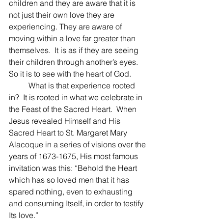
children and they are aware that it is 
not just their own love they are 
experiencing. They are aware of 
moving within a love far greater than 
themselves.  It is as if they are seeing 
their children through another’s eyes.  
So it is to see with the heart of God.
 	What is that experience rooted 
in?  It is rooted in what we celebrate in 
the Feast of the Sacred Heart.  When 
Jesus revealed Himself and His 
Sacred Heart to St. Margaret Mary 
Alacoque in a series of visions over the 
years of 1673-1675, His most famous 
invitation was this: “Behold the Heart 
which has so loved men that it has 
spared nothing, even to exhausting 
and consuming Itself, in order to testify 
Its love.”