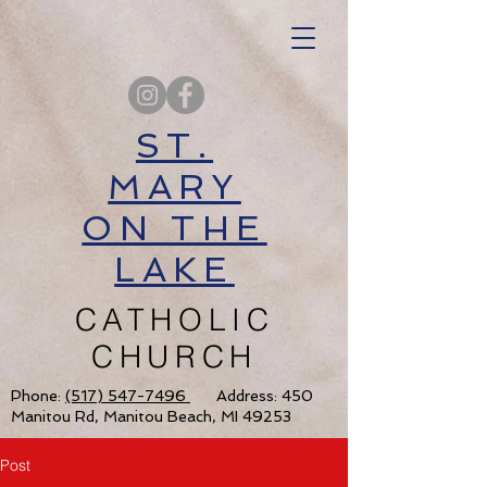
ST.
MARY
ON THE
LAKE
CATHOLIC
CHURCH
Phone:
(517) 547-7496
Address: 450
Manitou Rd, Manitou Beach, MI 49253
Post