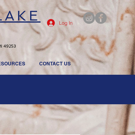
LAKE
Log In
MI 49253
ESOURCES
CONTACT US