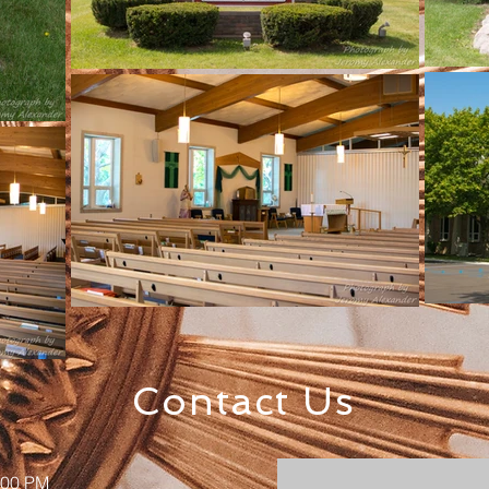
Contact Us
:00 PM