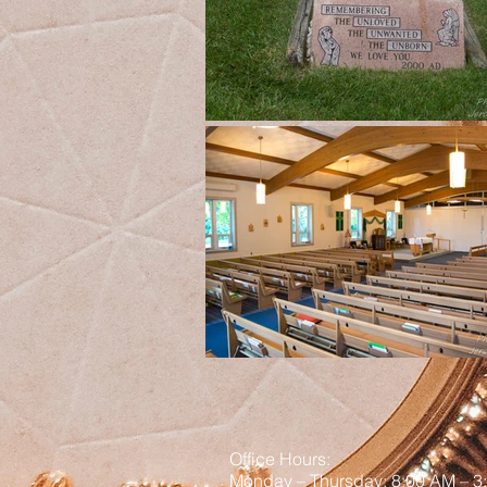
Office Hours:
Monday – Thursday: 8:00 AM – 3