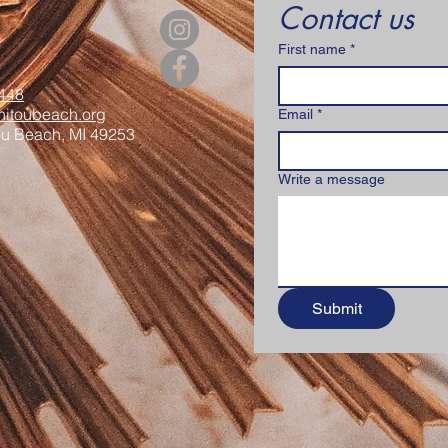
Contact us
First name
*
448
itoubeach.org
Email
*
ou Beach, MI 49253
Write a message
Submit