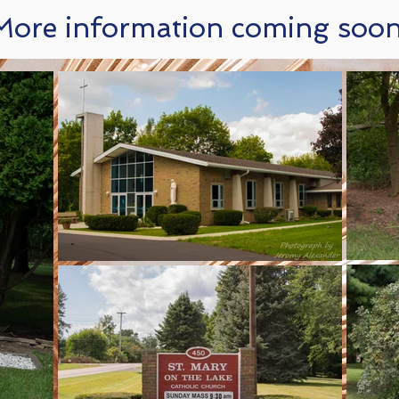
More information coming soon