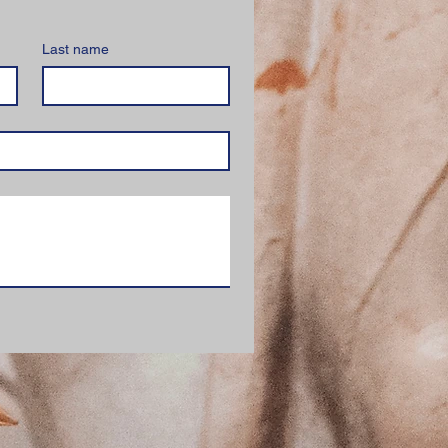
Last name