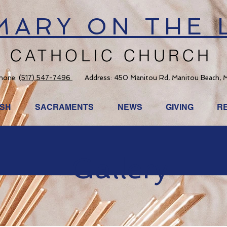
 MARY ON THE 
CATHOLIC CHURCH
hone:
(517) 547-7496
Address: 450 Manitou Rd, Manitou Beach, 
ISH
SACRAMENTS
NEWS
GIVING
R
Gallery