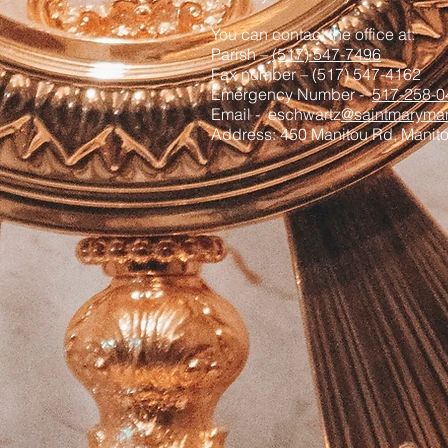
You can contact the office at:
Parish –
(517) 547-7496
Fax number – (517) 547-4162
Emergency Number -
517-258-0
Email - eschwartz
@saintmaryman
Address: 450 Manitou Rd, Manit