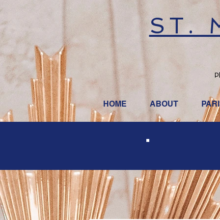
ST.
P
HOME
ABOUT
PAR