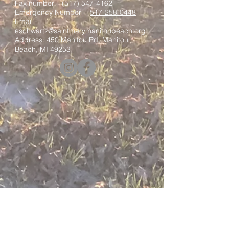
Fax number –
(517) 547-4162
Emergency Number -
517-258-0448
Email -
eschwartz
@saintmarymanitoubeach.org
Address: 450 Manitou Rd, Manitou
Beach, MI 49253