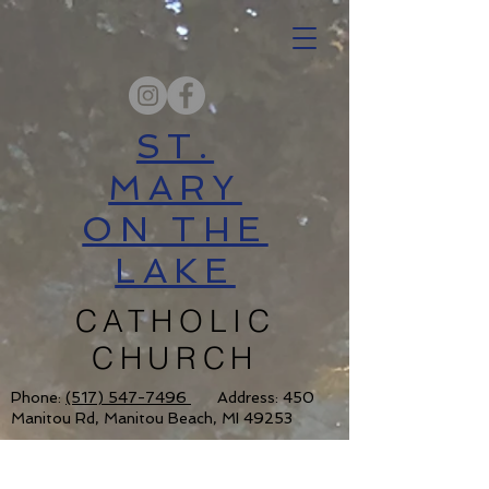
ST.
MARY
ON THE
LAKE
CATHOLIC
CHURCH
Phone:
(517) 547-7496
Address: 450
Manitou Rd, Manitou Beach, MI 49253