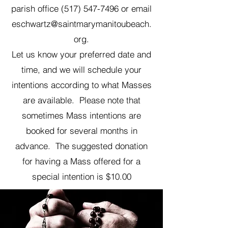
parish office
(517) 547-7496
or email
eschwartz@saintmarymanitoubeach.
org
.
Let us know your preferred date and
time, and we will schedule your
intentions according to what Masses
are available. Please note that
sometimes Mass intentions are
booked for several months in
advance. The suggested donation
for having a Mass offered for a
special intention is $10.00