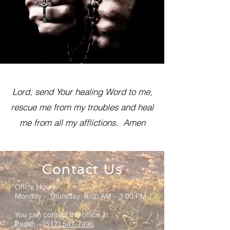
Lord, send Your healing Word to me,
rescue me from my troubles and heal
me from all my afflictions. Amen
Contact Us
Office Hours:
Monday – Thursday: 8:00 AM – 3:00 PM
You can contact the office at:
Parish –
(517) 547-7496