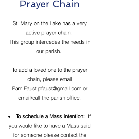
Prayer Chain
St. Mary on the Lake has a very
active prayer chain.
This group intercedes the needs in
our parish.
To add a loved one to the prayer
chain, please email
Pam Faust
pfaust@gmail.com
or
email/call the parish office.
To schedule a Mass intention:
If
you would like to have a Mass said
for someone please contact the