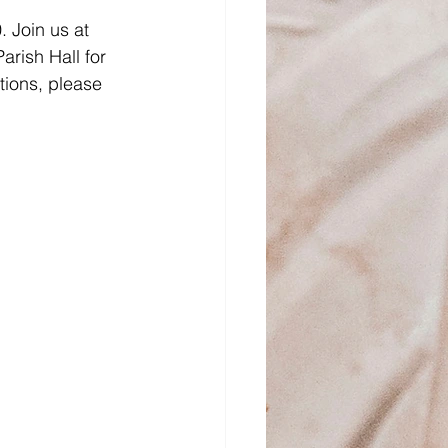
 Join us at 
rish Hall for 
tions, please 