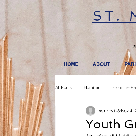
ST.
P
HOME
ABOUT
PAR
All Posts
Homilies
From the Pa
ssinkovitz3
Nov 4, 
Youth G