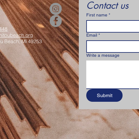
Contact us
First name
*
448
itoubeach.org
Email
*
ou Beach, MI 49253
Write a message
Submit