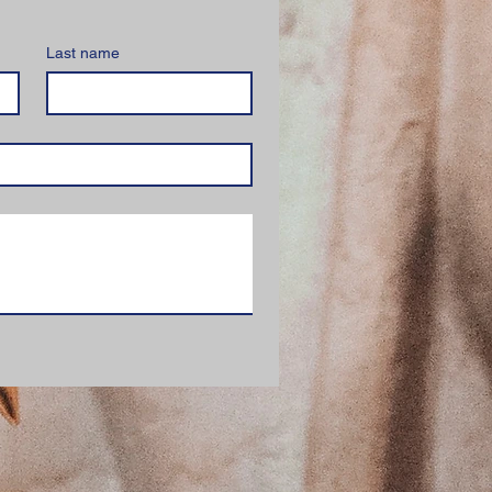
Last name