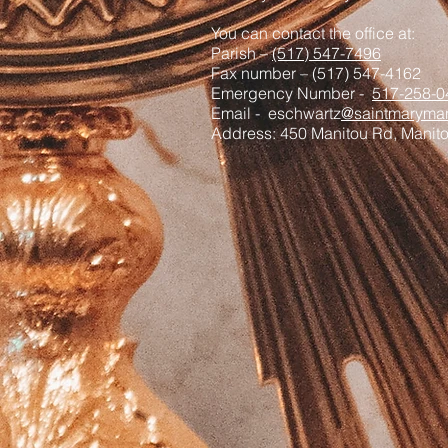
You can contact the office at:
Parish –
(517) 547-7496
Fax number – (517) 547-4162
Emergency Number -
517-258-0
Email - eschwartz
@saintmaryman
Address: 450 Manitou Rd, Manit