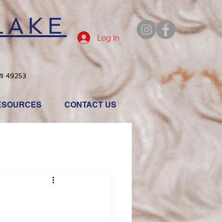
LAKE
Log In
MI 49253
ESOURCES
CONTACT US