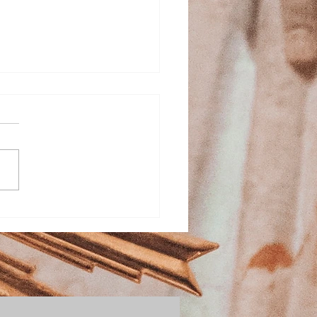
ed Heart School
stration