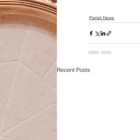
Parish News
Recent Posts