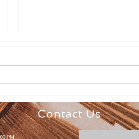
Senior Appreciation Mass
Sacr
& Luncheon
Regi
Contact Us
:00 PM