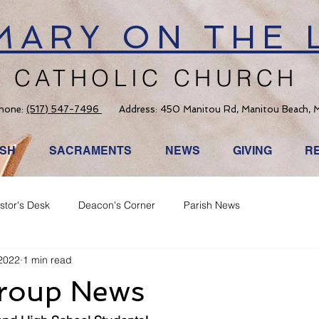
 MARY ON THE 
CATHOLIC CHURCH
hone:
(517) 547-7496
Address: 450 Manitou Rd, Manitou Beach, 
ISH
SACRAMENTS
NEWS
GIVING
R
stor's Desk
Deacon's Corner
Parish News
2022
1 min read
roup News