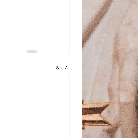
See All