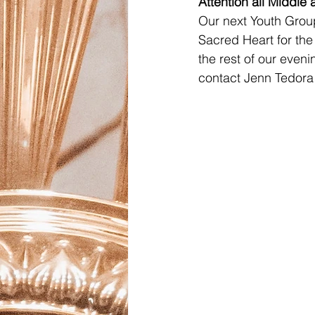
Attention all Middle
Our next Youth Group
Sacred Heart for the
the rest of our eveni
contact Jenn Tedora 