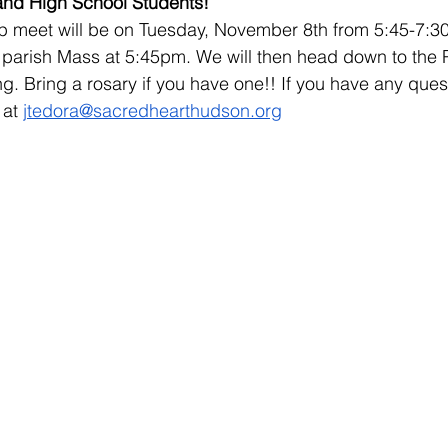
 and High School Students!
 meet will be on Tuesday, November 8th from 5:45-7:30.
 parish Mass at 5:45pm. We will then head down to the Pa
ng. Bring a rosary if you have one!! If you have any ques
at 
jtedora@sacredhearthudson.org