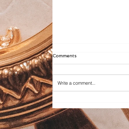
Comments
Write a comment...
Faith Formation