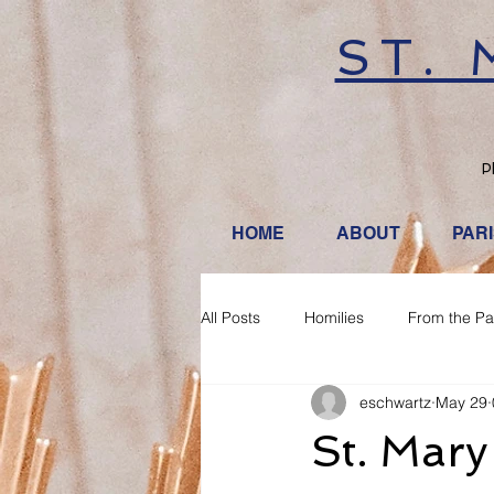
ST.
P
HOME
ABOUT
PAR
All Posts
Homilies
From the Pa
eschwartz
May 29
St. Mary