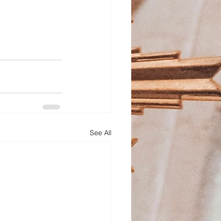
See All