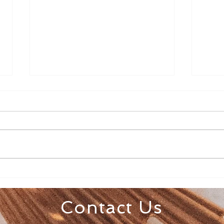
Senior Appreciation Mass
Sacr
& Luncheon
Regi
Contact Us