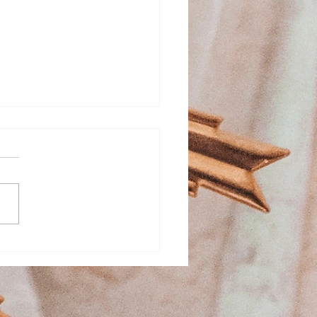
ed Heart School
stration