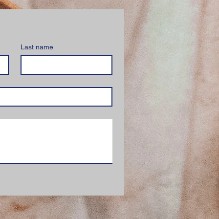
Last name