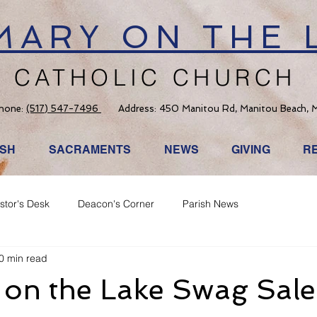
 MARY ON THE 
CATHOLIC CHURCH
hone:
(517) 547-7496
Address: 450 Manitou Rd, Manitou Beach, 
ISH
SACRAMENTS
NEWS
GIVING
R
stor's Desk
Deacon's Corner
Parish News
0 min read
 on the Lake Swag Sale