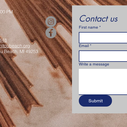
:00 PM
Contact us
First name
*
448
itoubeach.org
Email
*
ou Beach, MI 49253
Write a message
Submit