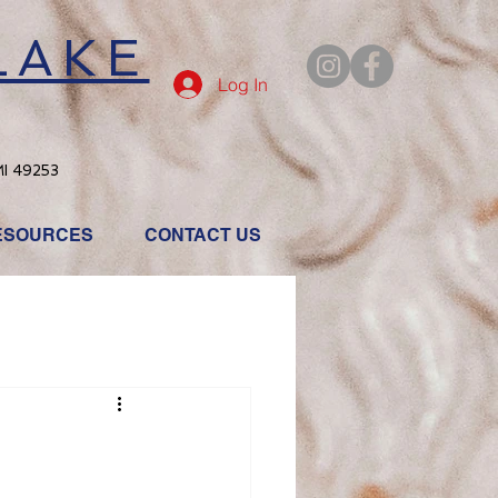
LAKE
Log In
MI 49253
ESOURCES
CONTACT US