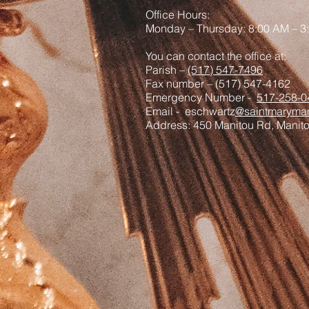
Office Hours:
Monday – Thursday: 8:00 AM – 3
You can contact the office at:
Parish –
(517) 547-7496
Fax number – (517) 547-4162
Emergency Number -
517-258-0
Email - eschwartz
@saintmaryman
Address: 450 Manitou Rd, Manit