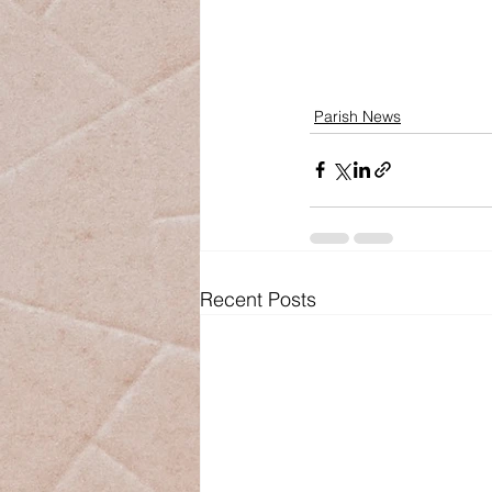
Parish News
Recent Posts