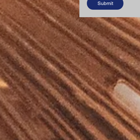
Submit