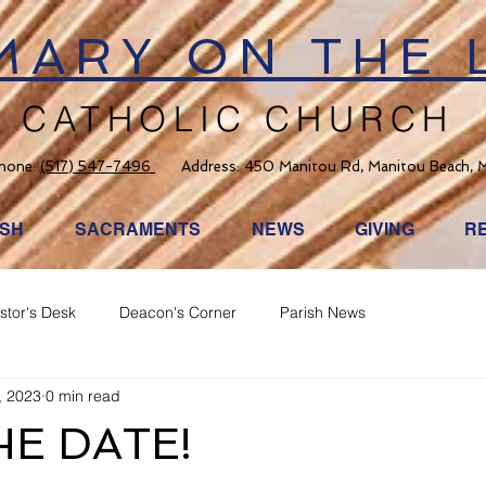
 MARY ON THE 
CATHOLIC CHURCH
hone:
(517) 547-7496
Address: 450 Manitou Rd, Manitou Beach, 
ISH
SACRAMENTS
NEWS
GIVING
R
stor's Desk
Deacon's Corner
Parish News
, 2023
0 min read
HE DATE!