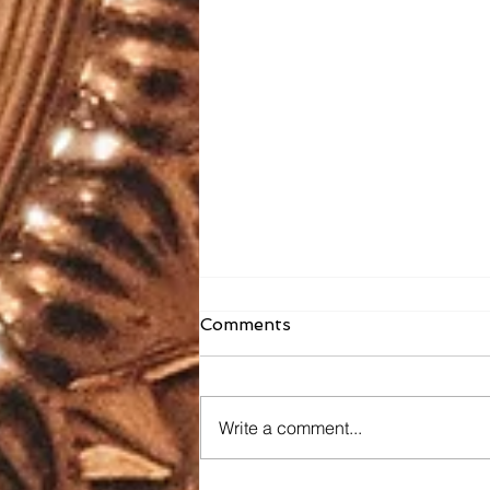
Comments
Write a comment...
Faith Formation