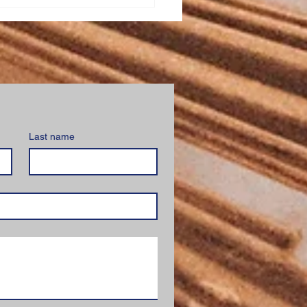
ed Heart School
stration
Last name