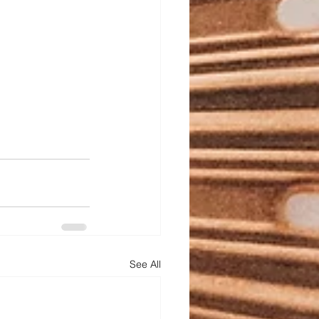
See All