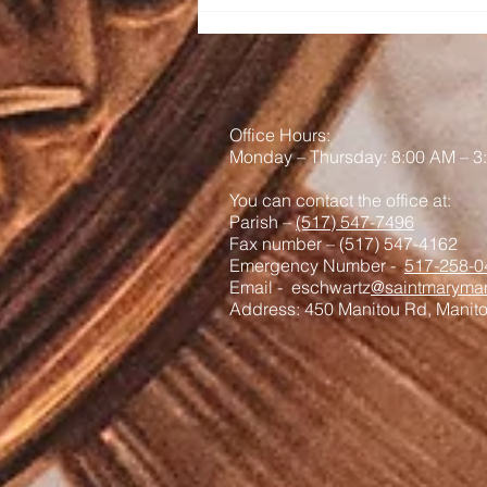
Office Hours:
Monday – Thursday: 8:00 AM – 3
You can contact the office at:
Parish –
(517) 547-7496
Fax number – (517) 547-4162
Emergency Number -
517-258-0
Email - eschwartz
@saintmaryman
Address: 450 Manitou Rd, Manit