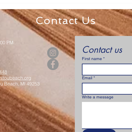
Senior Appreciation Mass
Sacr
& Luncheon
Regi
Contact Us
:00 PM
Contact us
First name
*
448
itoubeach.org
Email
*
ou Beach, MI 49253
Write a message