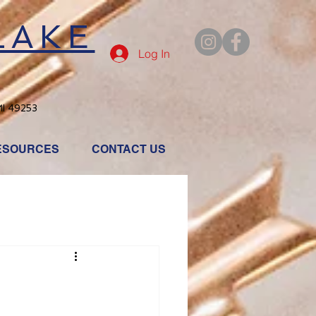
LAKE
Log In
MI 49253
ESOURCES
CONTACT US