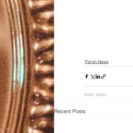
Parish News
Recent Posts