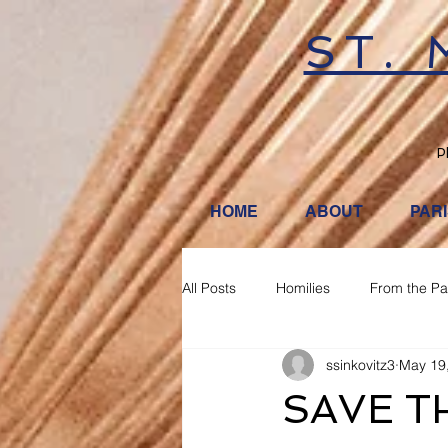
ST.
P
HOME
ABOUT
PAR
All Posts
Homilies
From the Pa
ssinkovitz3
May 19
SAVE T