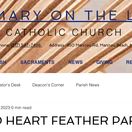
 MARY ON THE 
CATHOLIC CHURCH
hone:
(517) 547-7496
Address: 450 Manitou Rd, Manitou Beach, 
ISH
SACRAMENTS
NEWS
GIVING
R
stor's Desk
Deacon's Corner
Parish News
 2023
0 min read
 HEART FEATHER PA