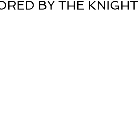
RED BY THE KNIGH