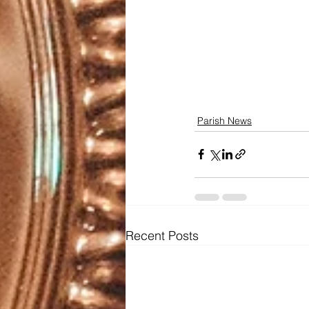
Parish News
Recent Posts