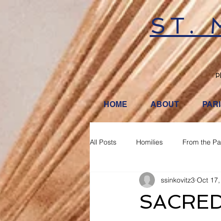
ST.
P
HOME
ABOUT
PAR
All Posts
Homilies
From the Pa
ssinkovitz3
Oct 17,
SACRED