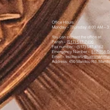
Office Hours:
Monday – Thursday: 8:00 AM – 3
You can contact the office at:
Parish –
(517) 547-7496
Fax number – (517) 547-4162
Emergency Number -
517-258-0
Email - eschwartz
@saintmaryman
Address: 450 Manitou Rd, Manit