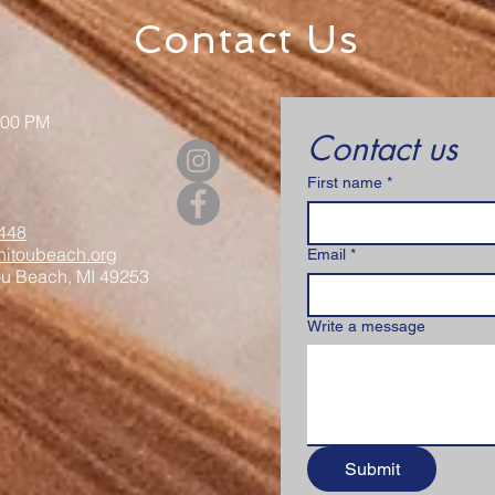
Contact Us
:00 PM
Contact us
First name
*
448
itoubeach.org
Email
*
ou Beach, MI 49253
Write a message
Submit