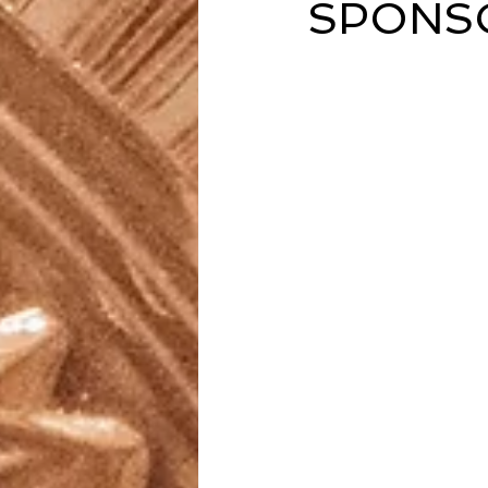
SPONSO