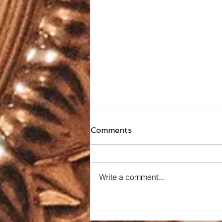
Comments
Write a comment...
Faith Formation