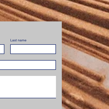
Last name