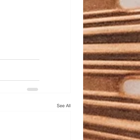
See All