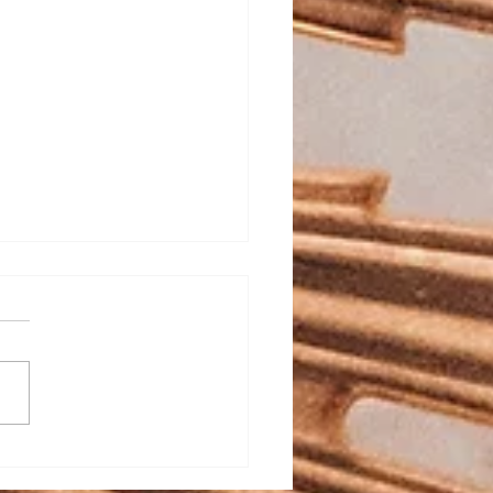
ed Heart School
stration