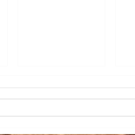
Senior Appreciation Mass
Sacr
& Luncheon
Regi