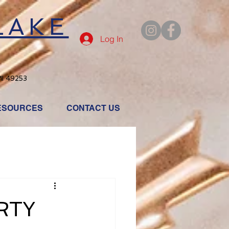
LAKE
Log In
MI 49253
ESOURCES
CONTACT US
RTY