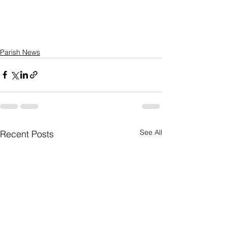
Parish News
See All
Recent Posts