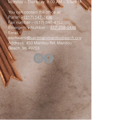
Monday – Thursday: 8:00 AM – 3:00 PM
You can contact the office at:
Parish –
(517) 547-7496
Fax number –
(517) 547-4162
Emergency Number -
517-258-0448
Email -
eschwartz
@saintmarymanitoubeach.org
Address: 450 Manitou Rd, Manitou
Beach, MI 49253