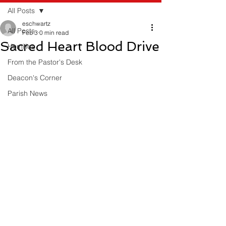
All Posts
eschwartz
All Posts
Feb 3
0 min read
Sacred Heart Blood Drive
Homilies
From the Pastor's Desk
Deacon's Corner
Parish News