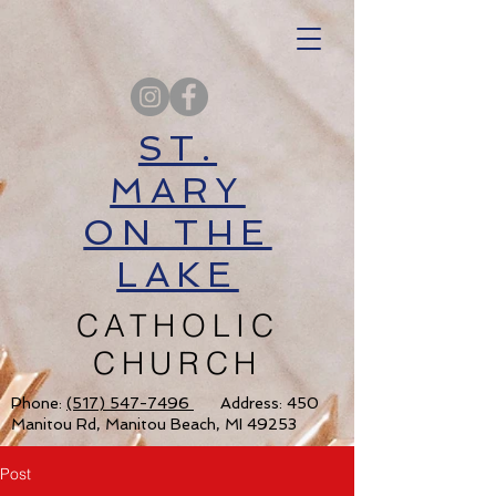
ST.
MARY
ON THE
LAKE
CATHOLIC
CHURCH
Phone:
(517) 547-7496
Address: 450
Manitou Rd, Manitou Beach, MI 49253
Post