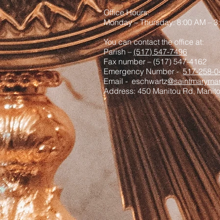
Office Hours:
Monday – Thursday: 8:00 AM – 3
You can contact the office at:
Parish –
(517) 547-7496
Fax number – (517) 547-4162
Emergency Number -
517-258-0
Email - eschwartz
@saintmaryman
Address: 450 Manitou Rd, Manit