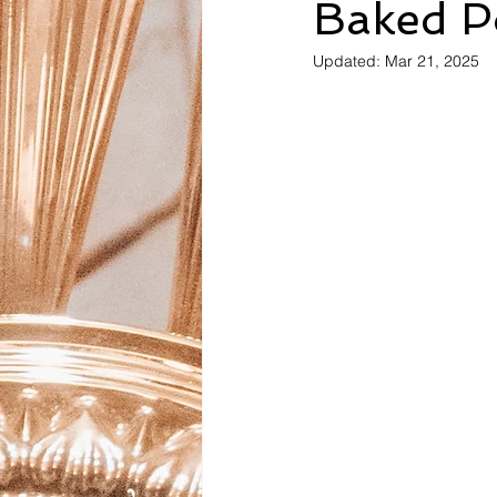
Baked P
Updated:
Mar 21, 2025