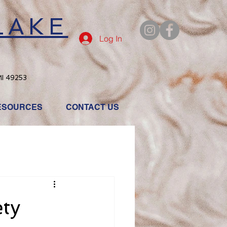
LAKE
Log In
MI 49253
ESOURCES
CONTACT US
ety