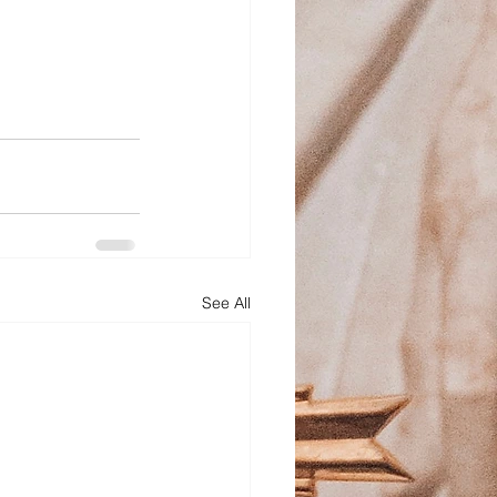
See All