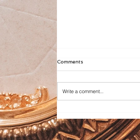
Comments
Write a comment...
Faith Formation