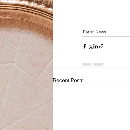
Parish News
Recent Posts