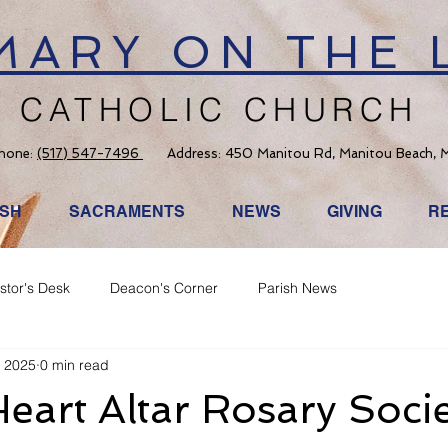
 MARY ON THE 
CATHOLIC CHURCH
hone:
(517) 547-7496
Address: 450 Manitou Rd, Manitou Beach, 
ISH
SACRAMENTS
NEWS
GIVING
R
stor's Desk
Deacon's Corner
Parish News
, 2025
0 min read
eart Altar Rosary Soci