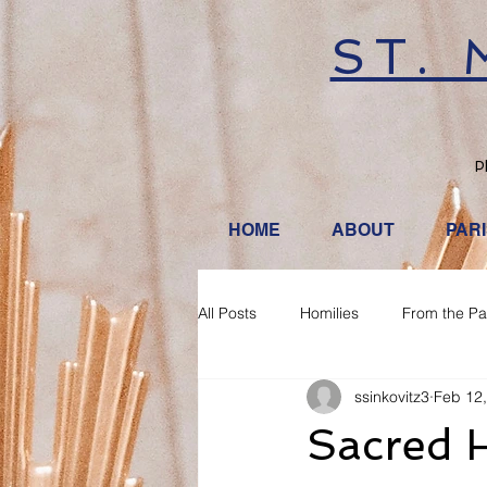
ST.
P
HOME
ABOUT
PAR
All Posts
Homilies
From the Pa
ssinkovitz3
Feb 12
Sacred H