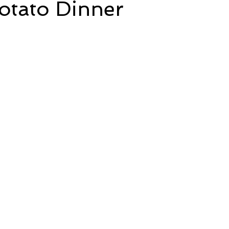
otato Dinner