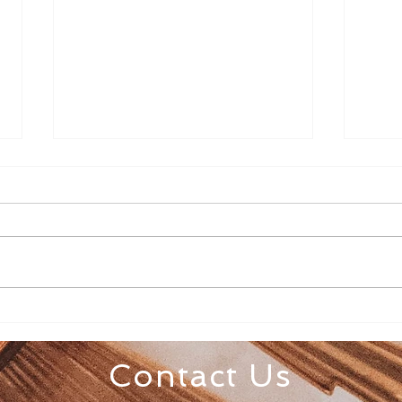
Senior Appreciation Mass
Sacr
& Luncheon
Regi
Contact Us