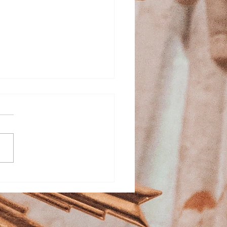
ed Heart School
stration