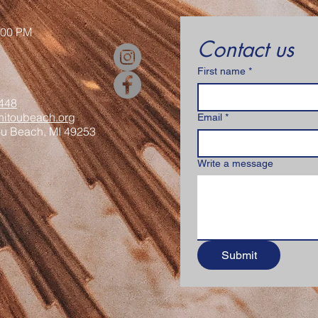
:00 PM
Contact us
First name
*
448
itoubeach.org
Email
*
ou Beach, MI 49253
Write a message
Submit