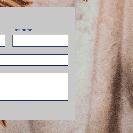
Last name