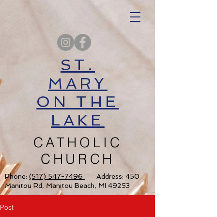
ST.
MARY
ON THE
LAKE
CATHOLIC
CHURCH
Phone:
(517) 547-7496
Address: 450
Manitou Rd, Manitou Beach, MI 49253
Post