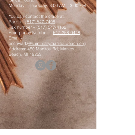
Office Hours:
Monday – Thursday: 8:00 AM – 3:00 PM
You can contact the office at:
Parish –
(517) 547-7496
Fax number –
(517) 547-4162
Emergency Number -
517-258-0448
Email -
eschwartz
@saintmarymanitoubeach.org
Address: 450 Manitou Rd, Manitou
Beach, MI 49253