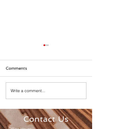
Comments
Write a comment...
Senior Appreciation
Sacred Heart 
Mass & Luncheon
Registration
Contact Us