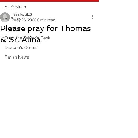
All Posts
ssinkovitz3
All Posts
May 26, 2022
0 min read
Please pray for Thomas
Homilies
& Sr. Alina
From the Pastor's Desk
Deacon's Corner
Parish News