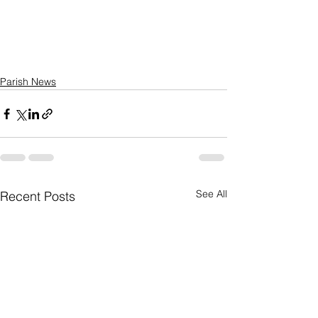
Parish News
See All
Recent Posts