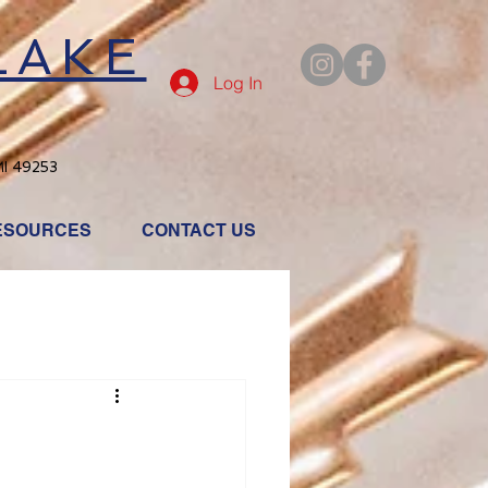
LAKE
Log In
MI 49253
ESOURCES
CONTACT US