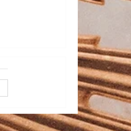
ed Heart School
stration