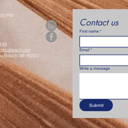
:00 PM
Contact us
First name
*
448
itoubeach.org
Email
*
ou Beach, MI 49253
Write a message
Submit