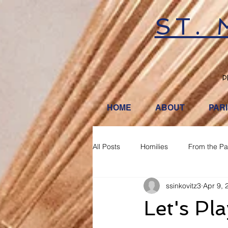
ST.
P
HOME
ABOUT
PAR
All Posts
Homilies
From the Pa
ssinkovitz3
Apr 9, 
Let's Pl