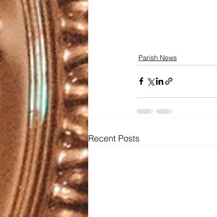
Parish News
Recent Posts