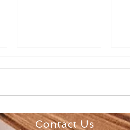
Senior Appreciation Mass
Sacr
& Luncheon
Regi
Contact Us