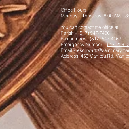
Office Hours:
Monday – Thursday: 8:00 AM – 3
You can contact the office at:
Parish –
(517) 547-7496
Fax number – (517) 547-4162
Emergency Number -
517-258-0
Email - eschwartz
@saintmaryman
Address: 450 Manitou Rd, Manit