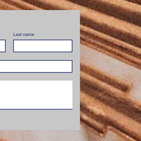
Last name