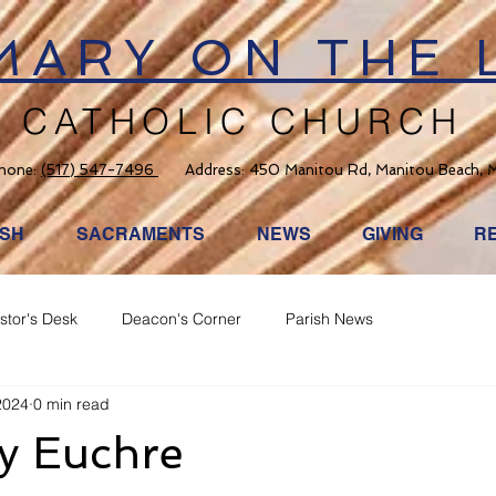
 MARY ON THE 
CATHOLIC CHURCH
hone:
(517) 547-7496
Address: 450 Manitou Rd, Manitou Beach, 
ISH
SACRAMENTS
NEWS
GIVING
R
stor's Desk
Deacon's Corner
Parish News
2024
0 min read
ay Euchre