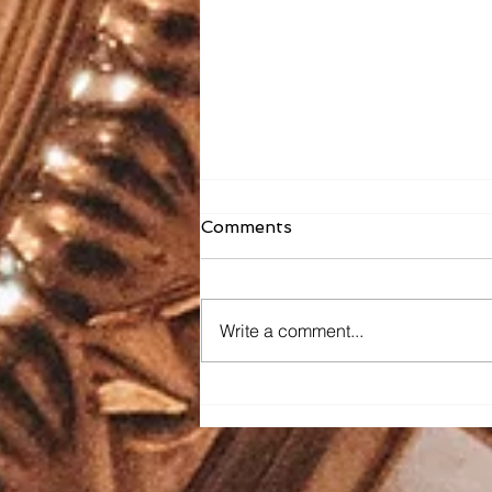
Comments
Write a comment...
Faith Formation