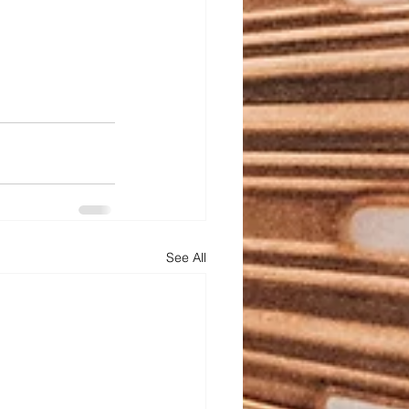
See All