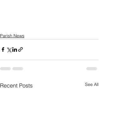
Parish News
See All
Recent Posts