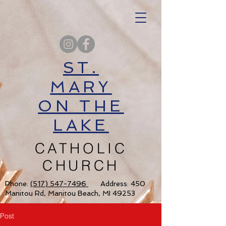
ST.
MARY
ON THE
LAKE
CATHOLIC
CHURCH
Phone:
(517) 547-7496
Address: 450
Manitou Rd, Manitou Beach, MI 49253
Post