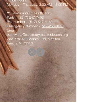
Office Hours:
Monday – Thursday: 8:00 AM – 3:00 PM
You can contact the office at:
Parish –
(517) 547-7496
Fax number –
(517) 547-4162
Emergency Number -
517-258-0448
Email -
eschwartz
@saintmarymanitoubeach.org
Address: 450 Manitou Rd, Manitou
Beach, MI 49253