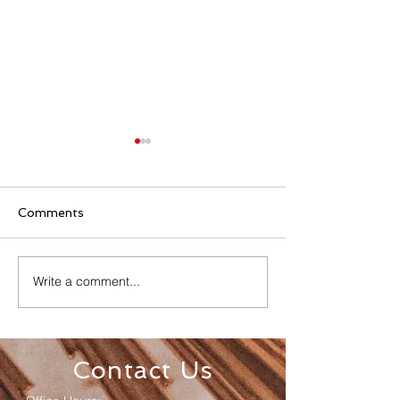
Comments
Write a comment...
Senior Appreciation
Sacred Heart 
Mass & Luncheon
Registration
Contact Us