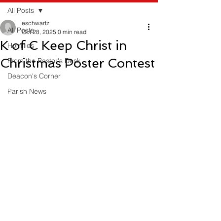
All Posts
eschwartz
All Posts
Oct 28, 2025
0 min read
K of C Keep Christ in
Homilies
Christmas Poster Contest
From the Pastor's Desk
Deacon's Corner
Parish News