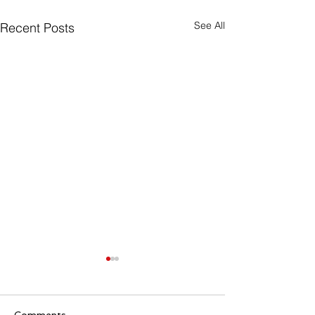
See All
Recent Posts