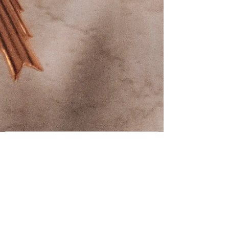
Contact us
First name
*
Last name