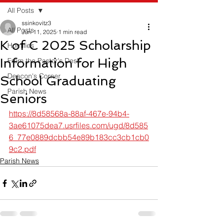
All Posts
ssinkovitz3
All Posts
Jun 11, 2025
1 min read
K of C 2025 Scholarship
Homilies
Information for High
From the Pastor's Desk
Deacon's Corner
School Graduating
Parish News
Seniors
https://8d58568a-88af-467e-94b4-
3ae61075dea7.usrfiles.com/ugd/8d585
6_77e0889dcbb54e89b183cc3cb1cb0
9c2.pdf
Parish News