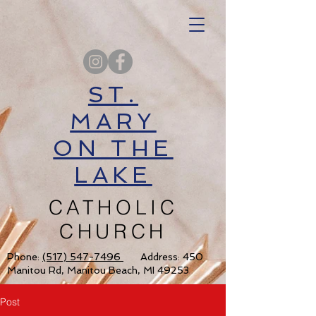
ST.
MARY
ON THE
LAKE
CATHOLIC
CHURCH
Phone:
(517) 547-7496
Address: 450
Manitou Rd, Manitou Beach, MI 49253
Post