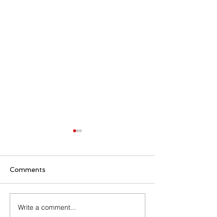
Comments
Write a comment...
Senior Appreciation
Sacred Heart 