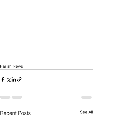
Parish News
See All
Recent Posts