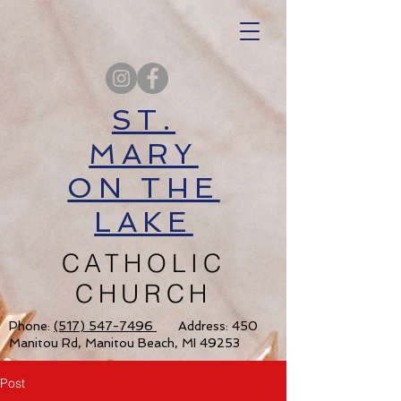
ST.
MARY
ON THE
LAKE
CATHOLIC
CHURCH
Phone:
(517) 547-7496
Address: 450
Manitou Rd, Manitou Beach, MI 49253
Post