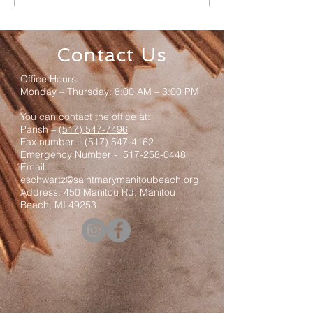
Mass & Luncheon
Registration
Contact Us
Office Hours:
Monday – Thursday: 8:00 AM – 3:00 PM
You can contact the office at:
Parish –
(517) 547-7496
Fax number –
(517) 547-4162
Emergency Number -
517-258-0448
Email -
eschwartz
@saintmarymanitoubeach.org
Address: 450 Manitou Rd, Manitou
Beach, MI 49253