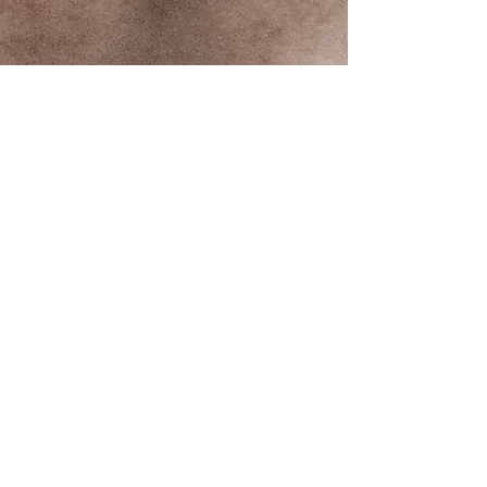
Contact us
First name
*
Last name
Email
*
Write a message