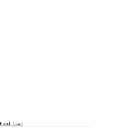
Parish News