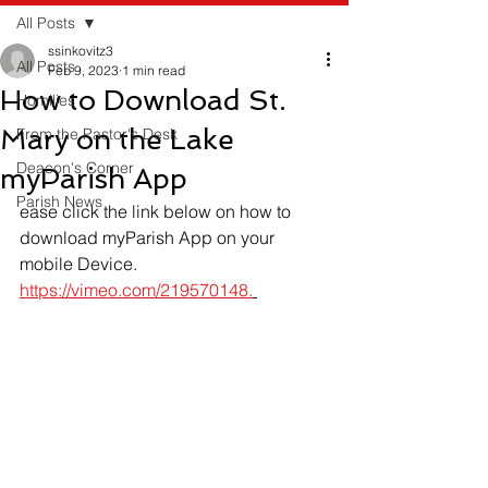
All Posts
ssinkovitz3
All Posts
Feb 9, 2023
1 min read
How to Download St.
Homilies
Mary on the Lake
From the Pastor's Desk
Deacon's Corner
myParish App
Parish News
ease click the link below on how to 
download myParish App on your 
mobile Device.
https://vimeo.com/219570148.