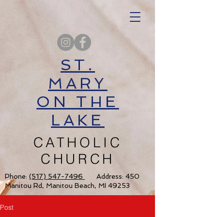
ST.
MARY
ON THE
LAKE
CATHOLIC
CHURCH
Phone:
(517) 547-7496
Address: 450
Manitou Rd, Manitou Beach, MI 49253
Post