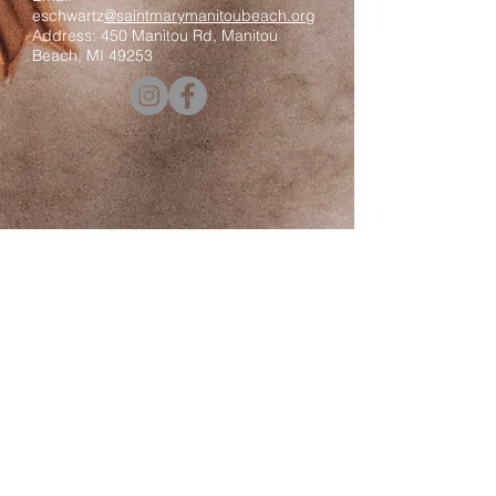
eschwartz
@saintmarymanitoubeach.org
Address: 450 Manitou Rd, Manitou
Beach, MI 49253
Contact us
First name
*