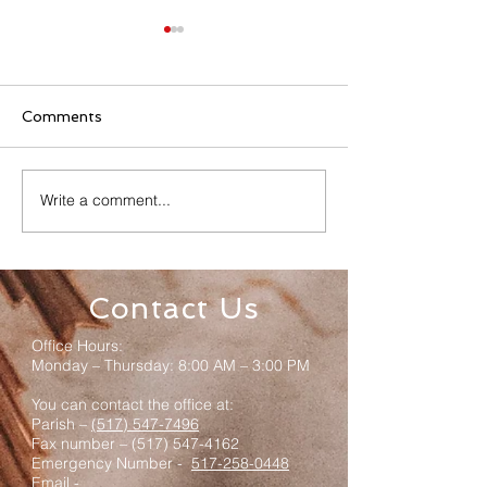
Comments
Write a comment...
Senior Appreciation
Sacred Heart 
Mass & Luncheon
Registration
Contact Us
Office Hours:
Monday – Thursday: 8:00 AM – 3:00 PM
You can contact the office at:
Parish –
(517) 547-7496
Fax number –
(517) 547-4162
Emergency Number -
517-258-0448
Email -