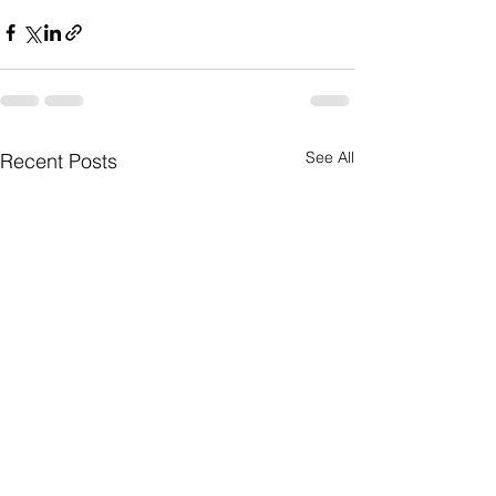
See All
Recent Posts