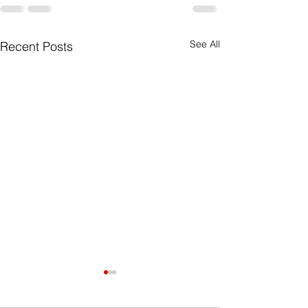
See All
Recent Posts