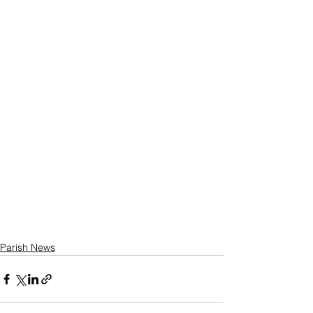
Parish News