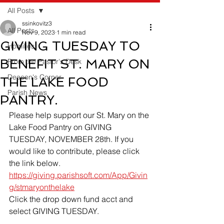
All Posts
ssinkovitz3
All Posts
Nov 9, 2023
1 min read
GIVING TUESDAY TO
Homilies
BENEFIT ST. MARY ON
From the Pastor's Desk
Deacon's Corner
THE LAKE FOOD
Parish News
PANTRY.
Please help support our St. Mary on the 
Lake Food Pantry on GIVING 
TUESDAY, NOVEMBER 28th. If you 
would like to contribute, please click 
the link below.
https://giving.parishsoft.com/App/Givin
g/stmaryonthelake
Click the drop down fund acct and 
select GIVING TUESDAY.