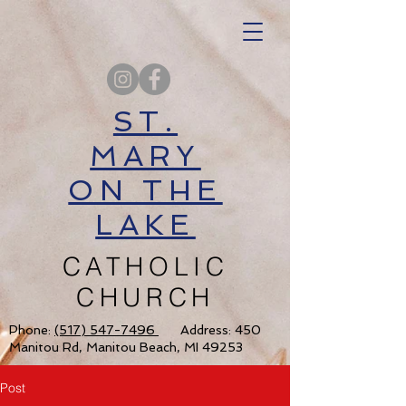
ST.
MARY
ON THE
LAKE
CATHOLIC
CHURCH
Phone:
(517) 547-7496
Address: 450
Manitou Rd, Manitou Beach, MI 49253
Post