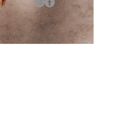
Contact us
First name
*
Last name