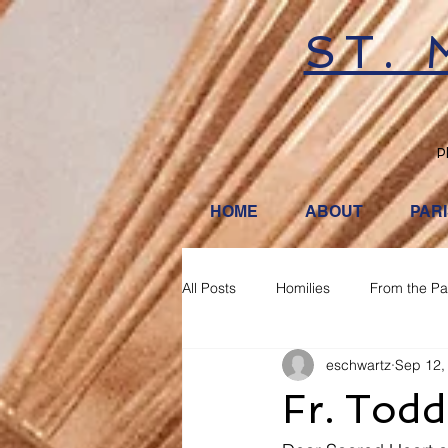
ST.
P
HOME
ABOUT
PAR
All Posts
Homilies
From the Pa
eschwartz
Sep 12,
Fr. Tod