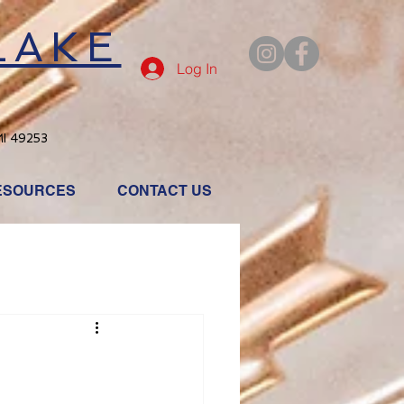
LAKE
Log In
MI 49253
ESOURCES
CONTACT US