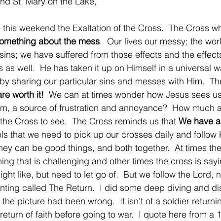
nd St. Mary on the Lake,
ate this weekend the Exaltation of the Cross.  The Cross wh
omething about the mess
.  Our lives our messy; the wor
ns; we have suffered from those effects and the effects
 as well.  He has taken it up on Himself in a universal 
t by sharing our particular sins and messes with Him.  T
re worth it!
  We can at times wonder how Jesus sees us
im, a source of frustration and annoyance?  How much a
 the Cross to see.  The Cross reminds us that 
We have a
els that we need to pick up our crosses daily and follow
hey can be good things, and both together.  At times the
ing that is challenging and other times the cross is sayi
ht like, but need to let go of.  But we follow the Lord, 
is painting called The Return.  I did some deep diving and d
he picture had been wrong.  It isn’t of a soldier returni
 return of faith before going to war.  I quote here from 