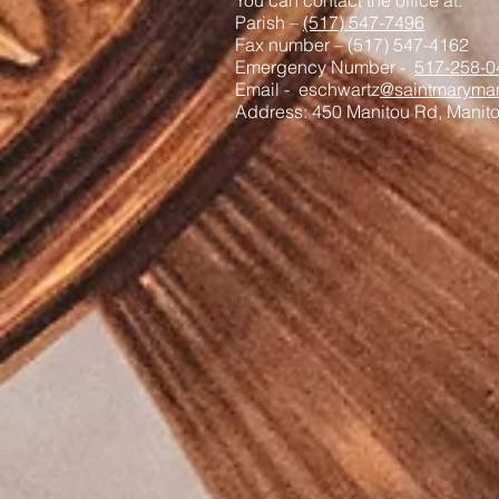
You can contact the office at:
Parish –
(517) 547-7496
Fax number – (517) 547-4162
Emergency Number -
517-258-0
Email - eschwartz
@saintmaryman
Address: 450 Manitou Rd, Manit