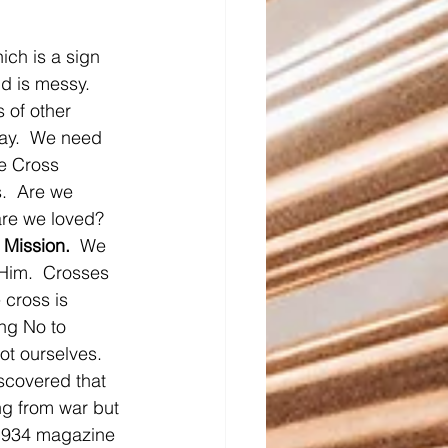
ich is a sign 
ld is messy.  
 of other 
way.  We need 
he Cross 
.  Are we 
re we loved?  
 Mission.
  We 
 Him.  Crosses 
 cross is 
ng No to 
not ourselves.
iscovered that 
ng from war but 
a 1934 magazine 