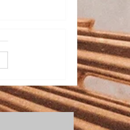
Todd Bulletin Article
2/26
St. Mary on the Lake and
, Totus Tuus is this
e are
open slots if you have not
igned up. It is a great
week! Totus Tuus wi