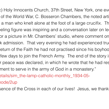
c) Holy Innocents Church, 37th Street, New York, one ev
g of the World War, C. Bosseron Chambers, the noted arti
 a man who knelt alone at the foot of a large crucifix.  Th
eling figure was inspiring and a conversation later on le
or a picture in Mr. Chambers’ studio, where comment on
nk admission.  That very evening he had experienced true
 return of the Faith he had not practised since his boyhood
few days to join the French Army.  The end of the story i
ter peace was declared, in which he wrote that he had re
ent to serve in the army of God in a monastery.”  
details/sim_the-lamp-catholic-monthly_1934-05-
mode/2up