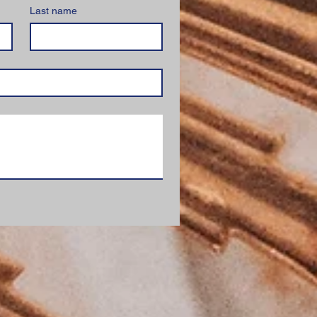
Last name