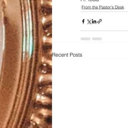
From the Pastor's Desk
Recent Posts