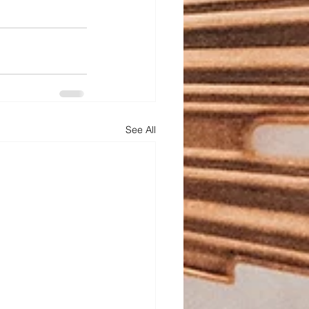
See All