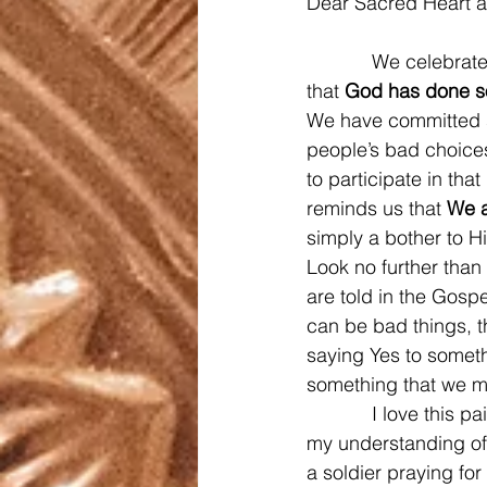
Dear Sacred Heart a
            We celebr
that 
God has done s
We have committed si
people’s bad choices
to participate in tha
reminds us that 
We a
simply a bother to H
Look no further than
are told in the Gosp
can be bad things, t
saying Yes to someth
something that we mig
            I love th
my understanding of t
a soldier praying for