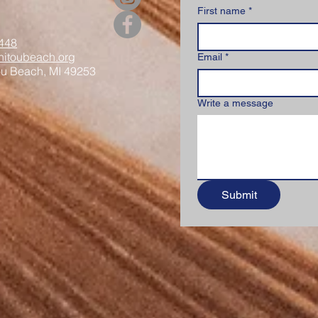
First name
*
448
itoubeach.org
Email
*
ou Beach, MI 49253
Write a message
Submit