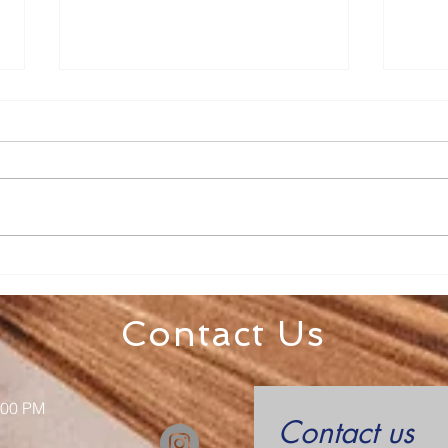
Fr. Todd Bulletin Article
Fr. 
7/19/26
7/1
Dear Sacred Heart and St. Mary
Dear 
on the Lake, A big thank you to
Sacred Heart
Katie Mocny and all the
week! Check to see if ther
volunteers who helped to put on
still 
Totus Tuus this year! It is a
already s
blessing for all of our kids. Th
Contact Us
:00 PM
Contact us