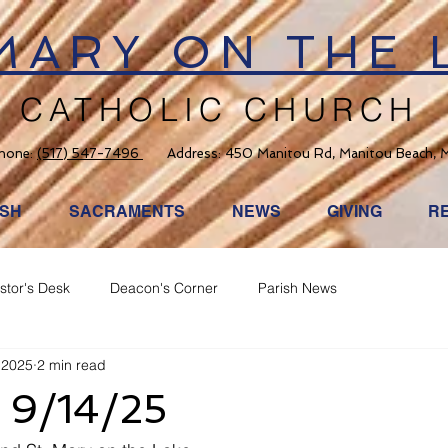
 MARY ON THE 
CATHOLIC CHURCH
hone:
(517) 547-7496
Address: 450 Manitou Rd, Manitou Beach, 
ISH
SACRAMENTS
NEWS
GIVING
R
stor's Desk
Deacon's Corner
Parish News
 2025
2 min read
d 9/14/25