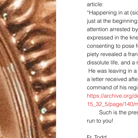
article:
“Happening in at (si
just at the beginnin
attention arrested by
expressed in the kne
consenting to pose f
piety revealed a fra
dissolute life, and a
 He was leaving in a 
a letter received af
command of his regim
https://archive.org/
15_32_5/page/140/
	Such is the presence of the Cross in each of our lives!  Jesus, we thank you and we 
run to you!
Fr. Todd