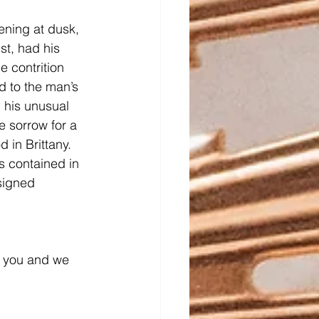
ening at dusk, 
st, had his 
e contrition 
d to the man’s 
 his unusual 
 sorrow for a 
 in Brittany. 
s contained in 
signed 