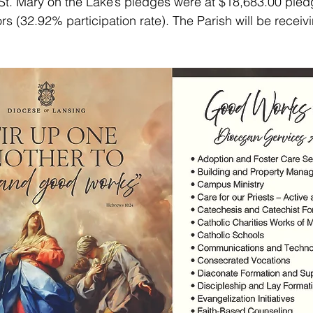
 St. Mary on the Lake’s pledges were at $18,683.00 ple
rs (32.92% participation rate). The Parish will be receiv