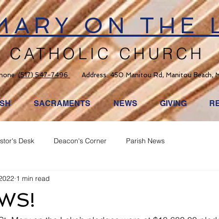
 MARY ON THE 
CATHOLIC CHURCH
hone:
(517) 547-7496
Address: 450 Manitou Rd, Manitou Beach, 
ISH
SACRAMENTS
NEWS
GIVING
R
stor's Desk
Deacon's Corner
Parish News
 2022
1 min read
WS!