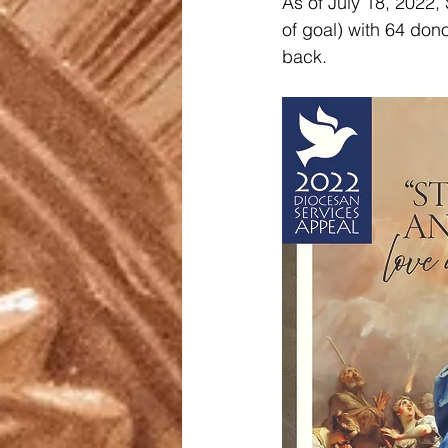
As of July 18, 2022,
of goal) with 64 dono
back.