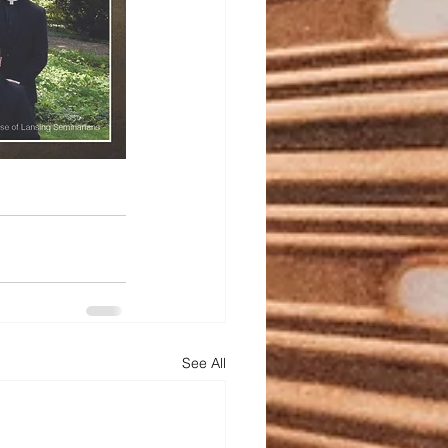
See All