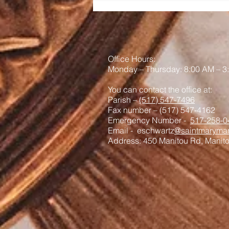
Office Hours:
Monday – Thursday: 8:00 AM – 3
You can contact the office at:
Parish –
(517) 547-7496
Fax number – (517) 547-4162
Emergency Number -
517-258-0
Email - eschwartz
@saintmaryman
Address: 450 Manitou Rd, Manit