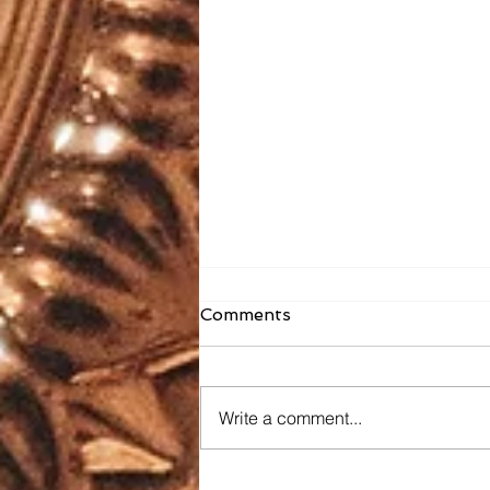
Comments
Write a comment...
Faith Formation