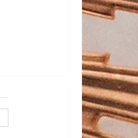
ed Heart School