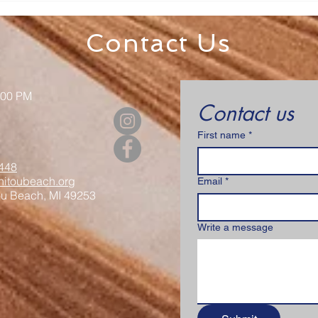
& Luncheon
Regi
Contact Us
:00 PM
Contact us
First name
*
448
itoubeach.org
Email
*
ou Beach, MI 49253
Write a message