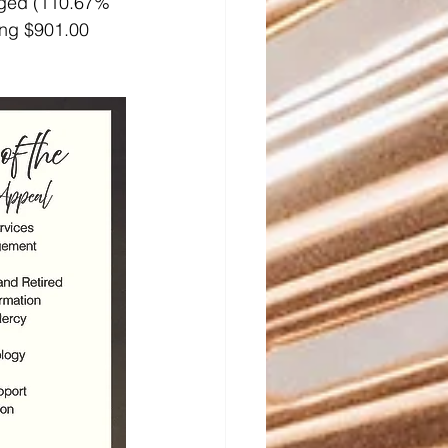
dged (110.67% 
ing $901.00 