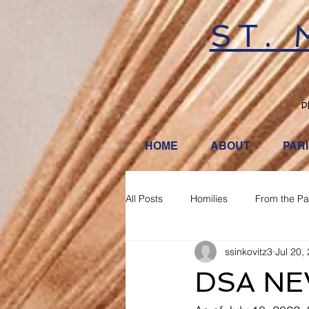
ST.
P
HOME
ABOUT
PAR
All Posts
Homilies
From the Pa
ssinkovitz3
Jul 20,
DSA NE