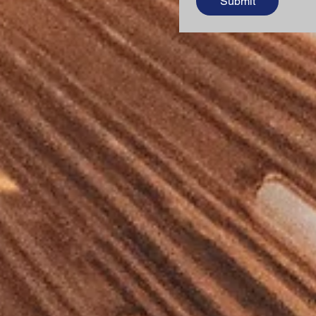
Submit