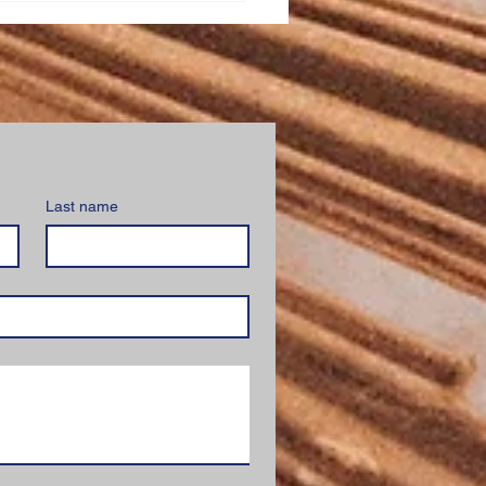
stration
Last name