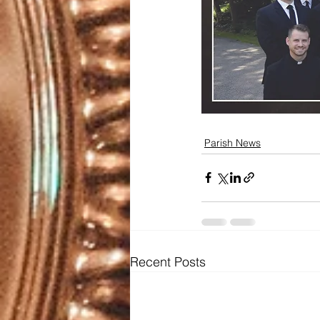
Parish News
Recent Posts