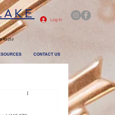
LAKE
Log In
MI 49253
ESOURCES
CONTACT US