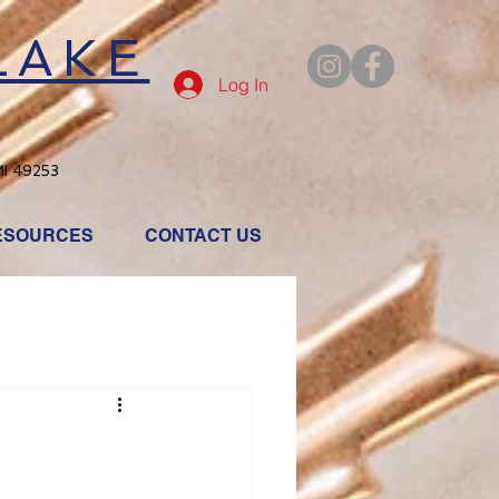
LAKE
Log In
MI 49253
ESOURCES
CONTACT US