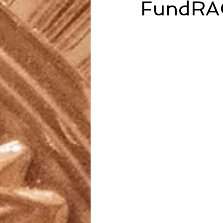
FundRA