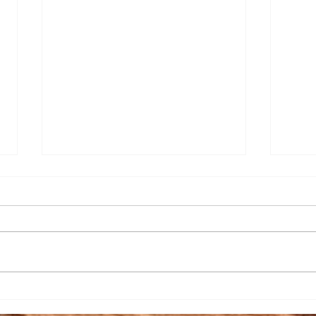
Senior Appreciation Mass
Sacr
& Luncheon
Regi