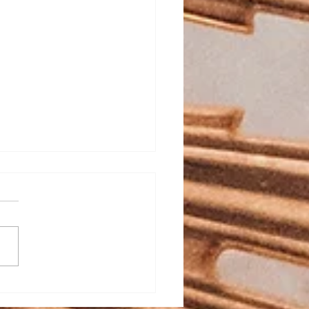
ed Heart School
stration