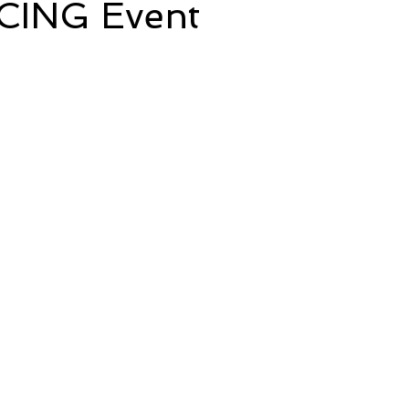
CING Event