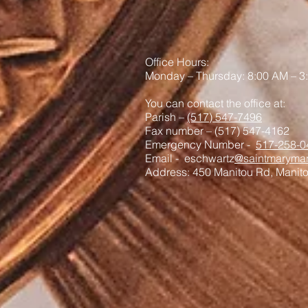
Office Hours:
Monday – Thursday: 8:00 AM – 3
You can contact the office at:
Parish –
(517) 547-7496
Fax number – (517) 547-4162
Emergency Number -
517-258-0
Email - eschwartz
@saintmaryman
Address: 450 Manitou Rd, Manit