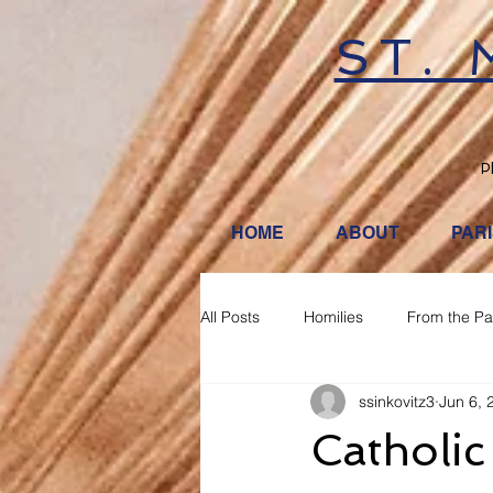
ST.
P
HOME
ABOUT
PAR
All Posts
Homilies
From the Pa
ssinkovitz3
Jun 6, 
Catholic