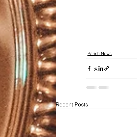
Parish News
Recent Posts