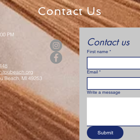
Contact Us
:00 PM
Contact us
First name
*
448
itoubeach.org
Email
*
ou Beach, MI 49253
Write a message
Submit