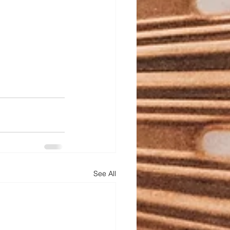
See All