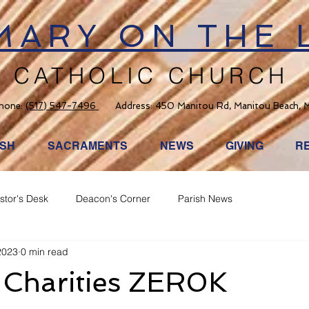
 MARY ON THE 
CATHOLIC CHURCH
hone:
(517) 547-7496
Address: 450 Manitou Rd, Manitou Beach, 
ISH
SACRAMENTS
NEWS
GIVING
R
stor's Desk
Deacon's Corner
Parish News
2023
0 min read
 Charities ZER0K