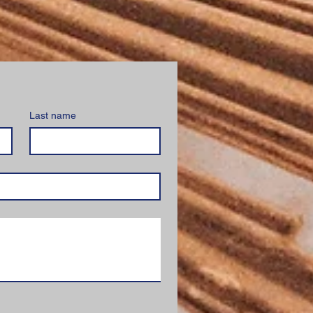
Last name