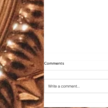
Comments
Write a comment...
Faith Formation