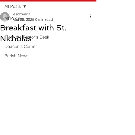
All Posts
eschwartz
All Posts
Oct 28, 2025
0 min read
Breakfast with St.
Homilies
Nicholas
From the Pastor's Desk
Deacon's Corner
Parish News