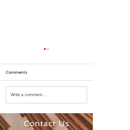
Comments
Write a comment...
Senior Appreciation
Sacred Heart 
Mass & Luncheon
Registration
Contact Us