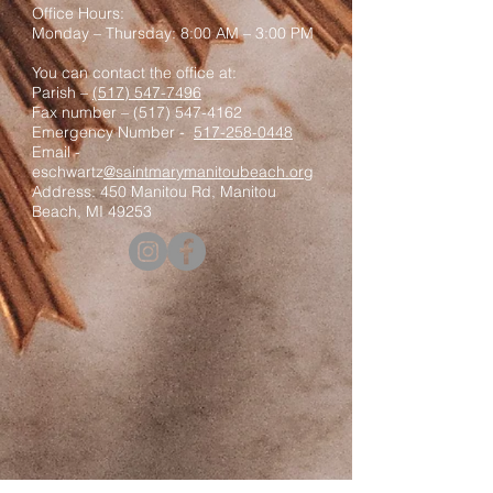
Office Hours:
Monday – Thursday: 8:00 AM – 3:00 PM
You can contact the office at:
Parish –
(517) 547-7496
Fax number –
(517) 547-4162
Emergency Number -
517-258-0448
Email -
eschwartz
@saintmarymanitoubeach.org
Address: 450 Manitou Rd, Manitou
Beach, MI 49253