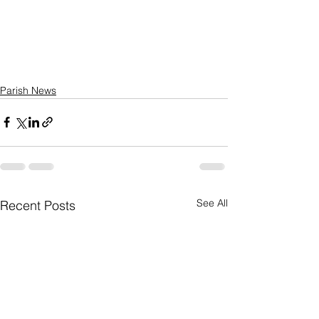
Parish News
See All
Recent Posts