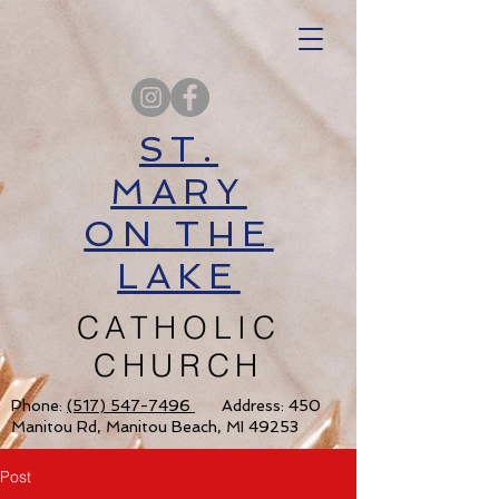
ST.
MARY
ON THE
LAKE
CATHOLIC
CHURCH
Phone:
(517) 547-7496
Address: 450
Manitou Rd, Manitou Beach, MI 49253
Post