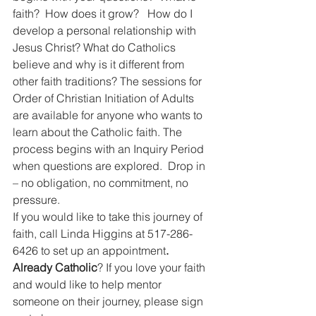
faith?  How does it grow?   How do I 
develop a personal relationship with 
Jesus Christ? What do Catholics 
believe and why is it different from 
other faith traditions? The sessions for 
Order of Christian Initiation of Adults 
are available for anyone who wants to 
learn about the Catholic faith. The 
process begins with an Inquiry Period 
when questions are explored.  Drop in 
– no obligation, no commitment, no 
pressure.
If you would like to take this journey of 
faith, call Linda Higgins at 517-286-
6426 to set up an appointment
.  
Already Catholic
? If you love your faith 
and would like to help mentor 
someone on their journey, please sign 