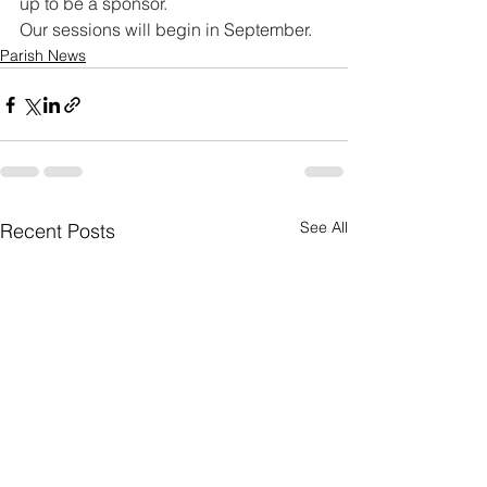
up to be a sponsor.
Our sessions will begin in September.
Parish News
See All
Recent Posts