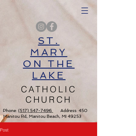
ST.
MARY
ON THE
LAKE
CATHOLIC
CHURCH
Phone:
(517) 547-7496
Address: 450
Manitou Rd, Manitou Beach, MI 49253
Post