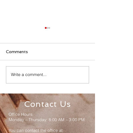
Comments
Write a comment...
Senior Appreciation
Sacred Heart 
Mass & Luncheon
Registration
Contact Us
Office Hours:
Monday – Thursday: 8:00 AM – 3:00 PM
You can contact the office at: