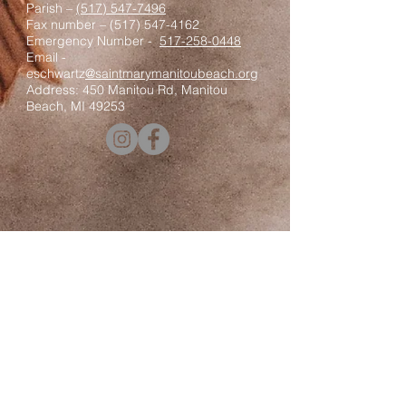
Parish –
(517) 547-7496
Fax number –
(517) 547-4162
Emergency Number -
517-258-0448
Email -
eschwartz
@saintmarymanitoubeach.org
Address: 450 Manitou Rd, Manitou
Beach, MI 49253