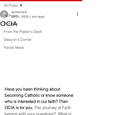
All Posts
ssinkovitz3
All Posts
Jul 21, 2025
1 min read
OCIA
Homilies
From the Pastor's Desk
Deacon's Corner
Parish News
Have you been thinking about 
becoming Catholic or know someone 
who is interested in our faith? Then 
OCIA is for you. 
The Journey of Faith 
begins with your questions?  What is 