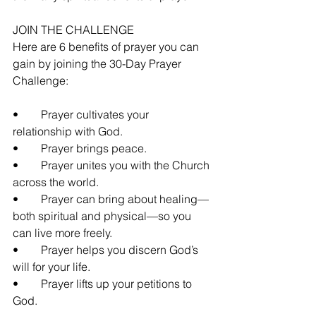
JOIN THE CHALLENGE
Here are 6 benefits of prayer you can 
gain by joining the 30-Day Prayer 
Challenge:
•	Prayer cultivates your 
relationship with God.
•	Prayer brings peace.
•	Prayer unites you with the Church 
across the world.
•	Prayer can bring about healing—
both spiritual and physical—so you 
can live more freely.
•	Prayer helps you discern God’s 
will for your life.
•	Prayer lifts up your petitions to 
God.