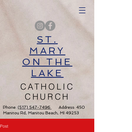
ST.
MARY
ON THE
LAKE
CATHOLIC
CHURCH
Phone:
(517) 547-7496
Address: 450
Manitou Rd, Manitou Beach, MI 49253
Post