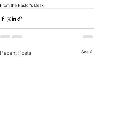
From the Pastor's Desk
See All
Recent Posts