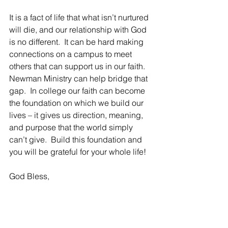
It is a fact of life that what isn’t nurtured 
will die, and our relationship with God 
is no different.  It can be hard making 
connections on a campus to meet 
others that can support us in our faith.  
Newman Ministry can help bridge that 
gap.  In college our faith can become 
the foundation on which we build our 
lives – it gives us direction, meaning, 
and purpose that the world simply 
can’t give.  Build this foundation and 
you will be grateful for your whole life!
God Bless,