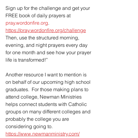
Sign up for the challenge and get your 
FREE book of daily prayers at 
pray.wordonfire.org
.  
https://pray.wordonfire.org/challenge
Then, use the structured morning, 
evening, and night prayers every day 
for one month and see how your prayer 
life is transformed!”
Another resource I want to mention is 
on behalf of our upcoming high school 
graduates.  For those making plans to 
attend college, Newman Ministries 
helps connect students with Catholic 
groups on many different colleges and 
probably the college you are 
considering going to.  
https://www.newmanministry.com/