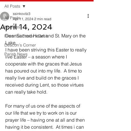
All Posts
ssinkovitz3
All Posts
Apr 11, 2024
2 min read
April 14, 2024
Homilies
Dear Sacred Heart and St. Mary on the 
From the Pastor's Desk
Lake,
Deacon's Corner
I have been striving this Easter to really 
Parish News
live Easter – a season where I 
cooperate with the graces that Jesus 
has poured out into my life.  A time to 
really live and build on the graces I 
received during Lent, so those virtues 
can really take hold. 
For many of us one of the aspects of 
our life that we try to work on is our 
prayer life – having one at all and then 
having it be consistent.  At times i can 