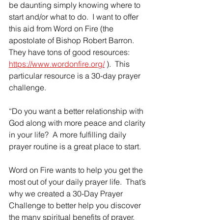
be daunting simply knowing where to 
start and/or what to do.  I want to offer 
this aid from Word on Fire (the 
apostolate of Bishop Robert Barron.  
They have tons of good resources: 
https://www.wordonfire.org/
 ).  This 
particular resource is a 30-day prayer 
challenge.
“Do you want a better relationship with 
God along with more peace and clarity 
in your life?  A more fulfilling daily 
prayer routine is a great place to start.
Word on Fire wants to help you get the 
most out of your daily prayer life.  That’s 
why we created a 30-Day Prayer 
Challenge to better help you discover 
the many spiritual benefits of prayer.