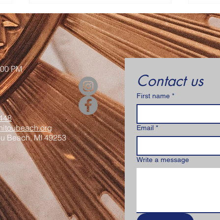
Contact Us
:00 PM
Contact us
First name
*
Senior Appreciation Mass
Sacr
& Luncheon
Regi
448
itoubeach.org
Email
*
ou Beach, MI 49253
Write a message