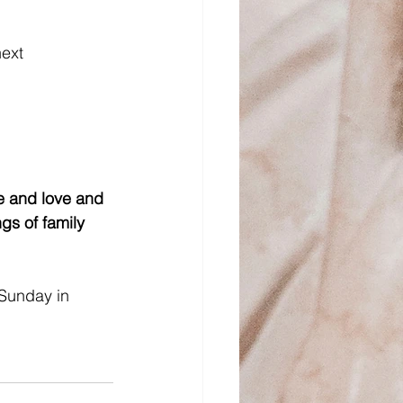
ext 
!
fe and love and 
gs of family 
Sunday in 