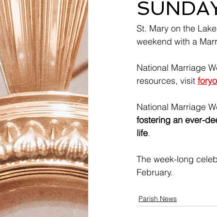
SUNDAY,
St. Mary on the Lake
weekend with a Marri
National Marriage W
resources, visit 
fory
National Marriage W
fostering an ever-dee
life
. 
The week-long celeb
February. 
Parish News