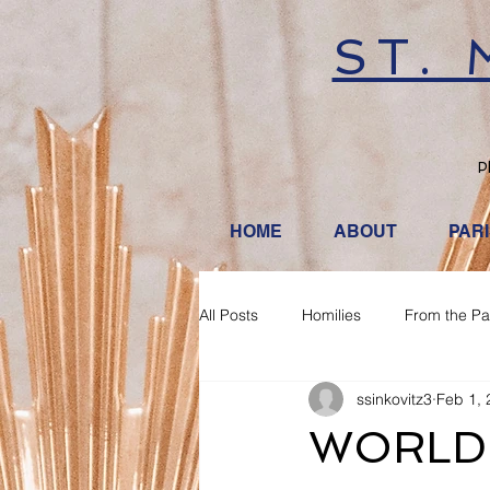
ST.
P
HOME
ABOUT
PAR
All Posts
Homilies
From the Pa
ssinkovitz3
Feb 1, 
WORLD 