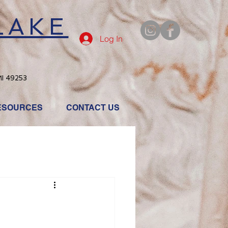
LAKE
Log In
MI 49253
ESOURCES
CONTACT US