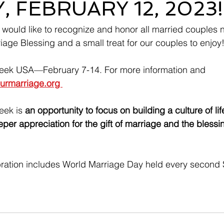
 FEBRUARY 12, 2023!
 would like to recognize and honor all married couples n
age Blessing and a small treat for our couples to enjoy
eek USA—February 7-14. For more information and 
ourmarriage.org 
eek is 
an opportunity to focus on building a culture of li
per appreciation for the gift of marriage and the blessin
ration includes World Marriage Day held every second 