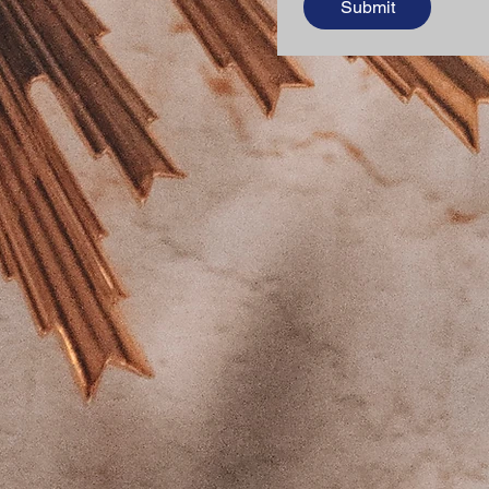
Submit