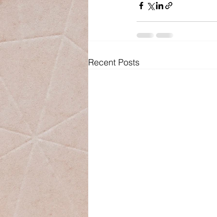
Recent Posts