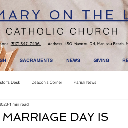
 MARY ON THE 
CATHOLIC CHURCH
hone:
(517) 547-7496
Address: 450 Manitou Rd, Manitou Beach, 
ISH
SACRAMENTS
NEWS
GIVING
R
stor's Desk
Deacon's Corner
Parish News
2023
1 min read
MARRIAGE DAY IS