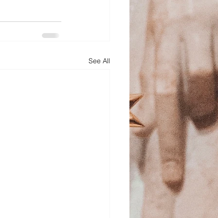
See All